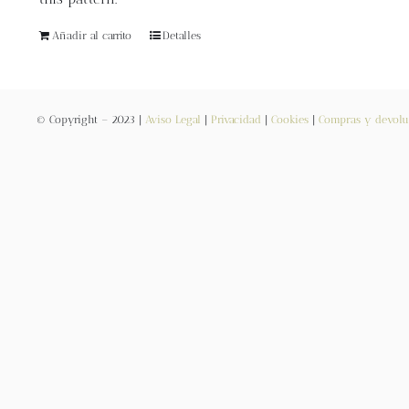
Añadir al carrito
Detalles
© Copyright – 2023 |
Aviso Legal
|
Privacidad
|
Cookies
|
Compras y devolu