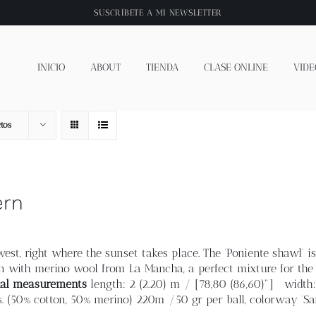
SUSCRÍBETE A
MI NEWSLETTER
INICIO
ABOUT
TIENDA
CLASE ONLINE
VIDE
tos
ern
est, right where the sunset takes place. The 'Poniente shawl' is
n with merino wool from La Mancha, a perfect mixture for the 
nal measurements
length: 2 (2.20) m / [78,80 (86,60)"] width
 (50% cotton, 50% merino) 220m /50 gr per ball, colorway 'Sa