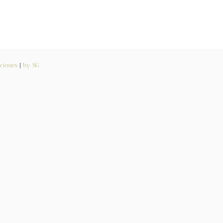
ciones
|
by SG