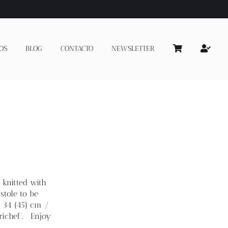
OS
BLOG
CONTACTO
NEWSLETTER
 knitted with
stole to be
: 34 (45) cm /
richef'. Enjoy