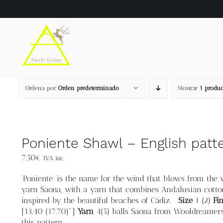
Saltar
al
contenido
Ordena por
Orden predeterminado
Mostrar
1 produc
Poniente Shawl – English patt
7,50
€
IVA inc.
'Poniente' is the name for the wind that blows from the w
yarn Saona, with a yarn that combines Andalusian cotto
inspired by the beautiful beaches of Cádiz.
Size
1 (2)
Fi
[13,40 (17.70)"]
Yarn
4(5) balls Saona from Wooldreamers.
this pattern.