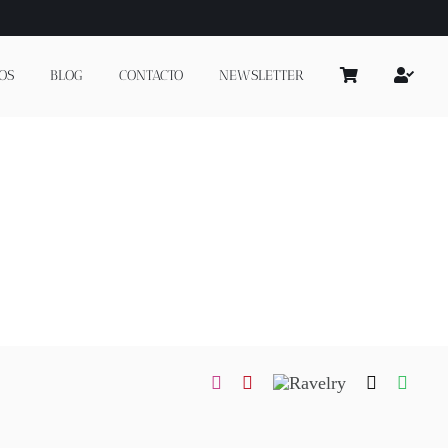
OS
BLOG
CONTACTO
NEWSLETTER