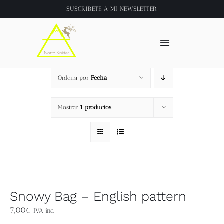
Saltar
SUSCRÍBETE A
MI NEWSLETTER
al
contenido
Toggle
Navigation
Inicio
Ordena por
Fecha
About
Mostrar
1 productos
Tienda
Clase online
Snowy Bag – English pattern
Videos
7,00
€
IVA inc.