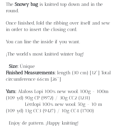
Blog
The
Snowy bag
is knitted top down and in the
round.
Contacto
Once finished, fold the ribbing over itself and sew
in order to insert the closing cord.
Newsletter
You can line the inside if you want.
¡The world's most knitted winter bag!
Carrito
Size:
Únique
Finished
Measurements:
length
(30 cm) [12"]
Total
Mi cuenta
circumference 66cm [26"]
Yarn:
Alafoss Lopi 100% new wool. 100g - 100m
(109 yd)
90g CP (9972) / 30g CC2 (1231)
Lèttlopi 100% new wool. 50g - 10 m
(109 yd)
13g CC3 (9427) / 10g CC4 (1700)
Enjoy de pattern. ¡Happy knitting!