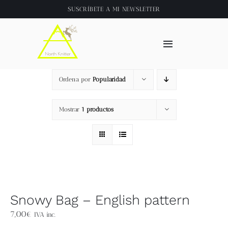
Saltar
SUSCRÍBETE A
MI NEWSLETTER
al
contenido
Toggle
Navigation
Inicio
Ordena por
Popularidad
About
Mostrar
1 productos
Tienda
Clase online
Snowy Bag – English pattern
Videos
7,00
€
IVA inc.