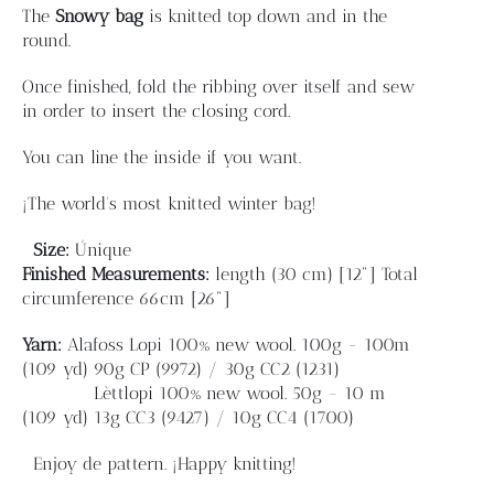
Blog
The
Snowy bag
is knitted top down and in the
round.
Contacto
Once finished, fold the ribbing over itself and sew
in order to insert the closing cord.
Newsletter
You can line the inside if you want.
¡The world's most knitted winter bag!
Carrito
Size:
Únique
Finished
Measurements:
length
(30 cm) [12"]
Total
Mi cuenta
circumference 66cm [26"]
Yarn:
Alafoss Lopi 100% new wool. 100g - 100m
(109 yd)
90g CP (9972) / 30g CC2 (1231)
Lèttlopi 100% new wool. 50g - 10 m
(109 yd)
13g CC3 (9427) / 10g CC4 (1700)
Enjoy de pattern. ¡Happy knitting!