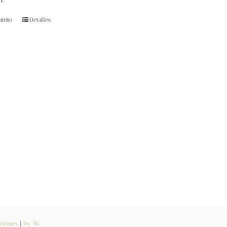
rrito
Detalles
ciones
|
by SG