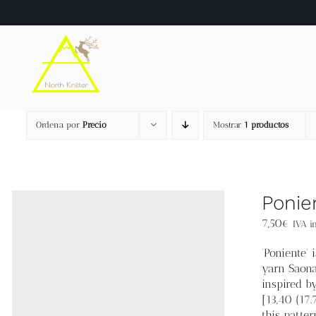
Saltar
al
contenido
Ordena por
Precio
Mostrar
1 productos
Ponie
7,50
€
IVA in
'Poniente'
yarn Saona
inspired b
[13,40 (17
this patter