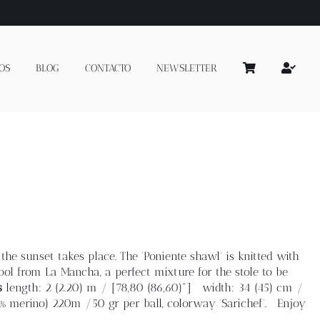
OS
BLOG
CONTACTO
NEWSLETTER
the sunset takes place. The 'Poniente shawl' is knitted with
l from La Mancha, a perfect mixture for the stole to be
s
length: 2 (2.20) m / [78,80 (86,60)"] width: 34 (45) cm /
% merino) 220m /50 gr per ball, colorway 'Sarichef'. Enjoy