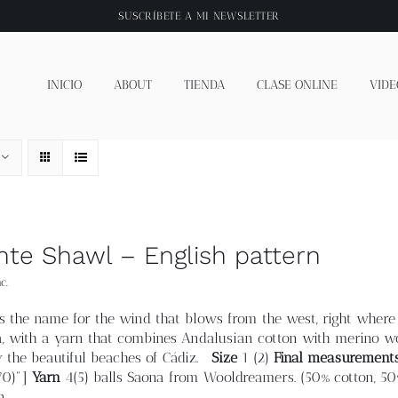
SUSCRÍBETE A
MI NEWSLETTER
INICIO
ABOUT
TIENDA
CLASE ONLINE
VIDE
nte Shawl – English pattern
c.
 is the name for the wind that blows from the west, right where 
, with a yarn that combines Andalusian cotton with merino woo
y the beautiful beaches of Cádiz.
Size
1 (2)
Final measurement
.70)"]
Yarn
4(5) balls Saona from Wooldreamers. (50% cotton, 50
n.