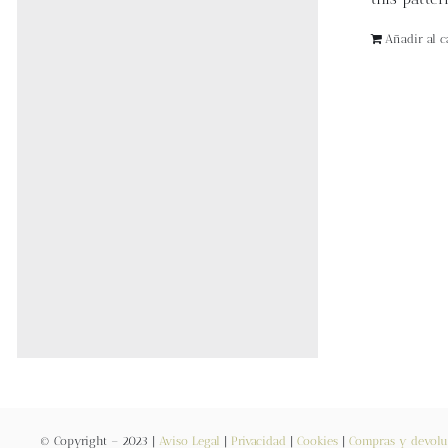
Añadir al ca
© Copyright – 2023 |
Aviso Legal
|
Privacidad
|
Cookies
|
Compras y devolu