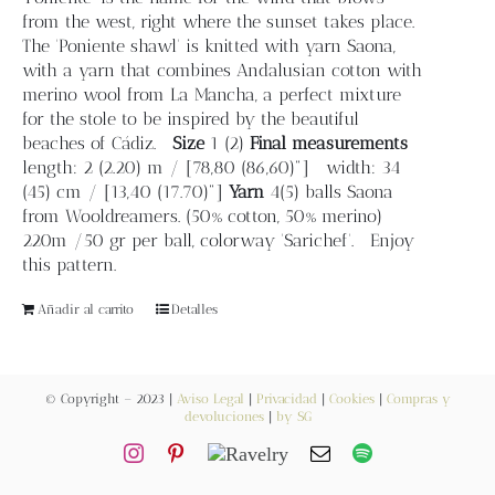
from the west, right where the sunset takes place.
Contacto
The 'Poniente shawl' is knitted with yarn Saona,
with a yarn that combines Andalusian cotton with
merino wool from La Mancha, a perfect mixture
Newsletter
for the stole to be inspired by the beautiful
beaches of Cádiz.
Size
1 (2)
Final measurements
length: 2 (2.20) m / [78,80 (86,60)"] width: 34
Carrito
(45) cm / [13,40 (17.70)"]
Yarn
4(5) balls Saona
from Wooldreamers. (50% cotton, 50% merino)
220m /50 gr per ball, colorway 'Sarichef'. Enjoy
Mi cuenta
this pattern.
Añadir al carrito
Detalles
© Copyright – 2023 |
Aviso Legal
|
Privacidad
|
Cookies
|
Compras y
devoluciones
|
by SG