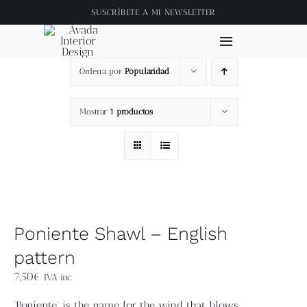
Saltar
SUSCRÍBETE A
MI NEWSLETTER
al
contenido
Toggle
Navigation
Ordena por
Popularidad
Inicio
Mostrar
1 productos
About
Tienda
Clase online
Poniente Shawl – English
Videos
pattern
7,50
€
IVA inc.
Blog
'Poniente' is the name for the wind that blows