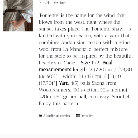
Blog
7,50
€
IVA inc.
'Poniente' is the name for the wind that
Contacto
blows from the west, right where the
sunset takes place. The 'Poniente shawl' is
knitted with yarn Saona, with a yarn that
Newsletter
combines Andalusian cotton with merino
wool from La Mancha, a perfect mixture
for the stole to be inspired by the beautiful
Carrito
beaches of Cádiz.
Size
1 (2)
Final
measurements
length: 2 (2.20) m / [78,80
(86,60)"] width: 34 (45) cm / [13,40
Mi cuenta
(17.70)"]
Yarn
4(5) balls Saona from
Wooldreamers. (50% cotton, 50% merino)
220m /50 gr per ball, colorway 'Sarichef'.
Enjoy this pattern.
Añadir al carrito
Detalles