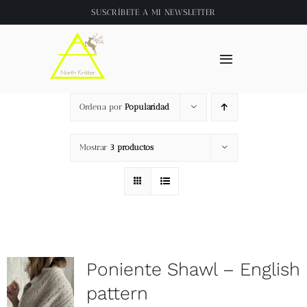
Saltar
SUSCRÍBETE A
MI NEWSLETTER
al
contenido
Toggle
Navigation
Inicio
Ordena por
Popularidad
About
Mostrar
3 productos
Tienda
Clase online
Poniente Shawl – English
Videos
pattern