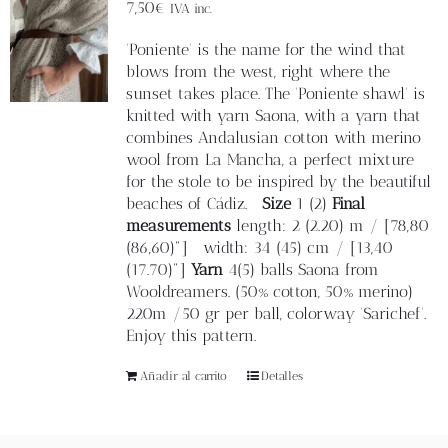
Blog
7,50
€
IVA inc.
'Poniente' is the name for the wind that
Contacto
blows from the west, right where the
sunset takes place. The 'Poniente shawl' is
knitted with yarn Saona, with a yarn that
Newsletter
combines Andalusian cotton with merino
wool from La Mancha, a perfect mixture
for the stole to be inspired by the beautiful
Carrito
beaches of Cádiz.
Size
1 (2)
Final
measurements
length: 2 (2.20) m / [78,80
(86,60)"] width: 34 (45) cm / [13,40
Mi cuenta
(17.70)"]
Yarn
4(5) balls Saona from
Wooldreamers. (50% cotton, 50% merino)
220m /50 gr per ball, colorway 'Sarichef'.
Enjoy this pattern.
Añadir al carrito
Detalles