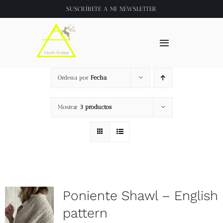
Saltar
SUSCRÍBETE A
MI NEWSLETTER
al
contenido
Toggle
Navigation
Inicio
Ordena por
Fecha
About
Mostrar
3 productos
Tienda
Clase online
Poniente Shawl – English
Videos
pattern