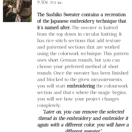
Blog
9,50
€
IVA inc.
The Sashiko Sweater contains a recreation
Contacto
of the Japanese embroidery technique that
it’s named after.
The sweater is knitted
from the top down in circular knitting. It
Newsletter
has rice stitch sections that add texture
and patterned sections that are worked
using the colorwork technique. This pattern
Carrito
uses short German rounds, but you can
choose your preferred method of short
rounds. Once the sweater has been finished
Mi cuenta
and blocked to the given measurements,
you will start
embroidering
the colourwork
section and that’s where the magic begins,
you will see how your project changes
completely.
“Later on, you can remove the selected
thread in the embroidery and embroider it
again with a different color, you will have a
different sweater”