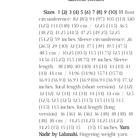
Sizes
1 (2) 3 (4) 5 (6) 7 (8) 9 (10) 11
Bust
circumference: 82 (85) 93 (97) 105 (113) 120
(125) 133 (138) 150 cm / 32.25 (33.5) 36.5
(38.25) 41.25 (44.5) 47.25 (49.25) 52.25
(54.25) 59 inches. Sleeve circumference: 26
(26.5) 29 (30) 32 (34) 37.5 (39) 39.5 (47.5)
48.5 cm / 10.25 (10.5) 11.5 (11.75) 12.5 (13.5)
14.56 (15.25) 15.5 (18.75) 19 inches. Sleeve
length:
38 (38) 40 (40) 43 (43) 43 (43) 43
(43) 44 cm / 14.96 (14.96) 15.74 (15.74)
16.93 (16.93) 16.93 (16.93)16.93 (16.93) 17.32
inches. Total length (short version): 32 (32)
32 (32) 32 (34) 34 (34) 34 (34) 34 cm / 12.5
(12.5) 12.5 (12.5) 12.5 (13.5) 13.5 (13.5) 13.5
(13.5) 13.5 inches. Total length (long
versión): 36 (36) 36 (36) 36 (38) 38 (38) 38
(38) 38 cm / 14.25 (14.25) 14.25 (14.25)
14.25 (15) 15 (15) 15
(15) 15 inches.
Yarn
Nadir by Lalanalú.
Fingering weight yarn -