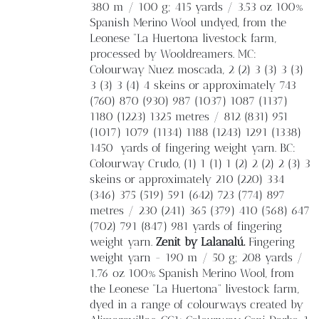
380 m / 100 g; 415 yards / 3.53 oz 100%
Spanish Merino Wool undyed, from the
Leonese “La Huertona livestock farm,
processed by Wooldreamers. MC:
Colourway Nuez moscada, 2 (2) 3 (3) 3 (3)
3 (3) 3 (4) 4 skeins or approximately 743
(760) 870 (930) 987 (1037) 1087 (1137)
1180 (1223) 1325 metres / 812 (831) 951
(1017) 1079 (1134) 1188 (1243) 1291 (1338)
1450
yards of fingering weight yarn. BC:
Colourway Crudo, (1) 1 (1) 1 (2) 2 (2) 2 (3) 3
skeins or approximately 210 (220) 334
(346) 375 (519) 591 (642) 723 (774) 897
metres / 230 (241) 365 (379) 410 (568) 647
(702) 791 (847) 981 yards of fingering
weight yarn.
Zenit by Lalanalú.
Fingering
weight yarn - 190 m / 50 g; 208 yards /
1.76 oz 100% Spanish Merino Wool, from
the Leonese “La Huertona” livestock farm,
dyed in a range of colourways created by