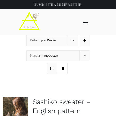
Saltar
SUSCRÍBETE A
MI NEWSLETTER
al
contenido
Toggle
Navigation
Inicio
Ordena por
Precio
About
Mostrar
1 productos
Tienda
Clase online
Sashiko sweater –
Videos
English pattern