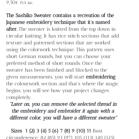
Blog
9,50
€
IVA inc.
The Sashiko Sweater contains a recreation of the
Contacto
Japanese embroidery technique that it’s named
after.
The sweater is knitted from the top down in
circular knitting. It has rice stitch sections that add
Newsletter
texture and patterned sections that are worked
using the colorwork technique. This pattern uses
short German rounds, but you can choose your
Carrito
preferred method of short rounds. Once the
sweater has been finished and blocked to the
given measurements, you will start
embroidering
Mi cuenta
the colourwork section and that’s where the magic
begins, you will see how your project changes
completely.
“Later on, you can remove the selected thread in
the embroidery and embroider it again with a
different color, you will have a different sweater”
Sizes
1 (2) 3 (4) 5 (6) 7 (8) 9 (10) 11
Bust
circumference: 82 (85) 93 (97) 105 (113) 120 (125)