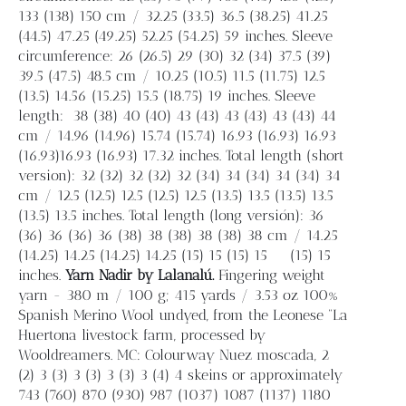
133 (138) 150 cm / 32.25 (33.5) 36.5 (38.25) 41.25
(44.5) 47.25 (49.25) 52.25 (54.25) 59 inches. Sleeve
circumference: 26 (26.5) 29 (30) 32 (34) 37.5 (39)
39.5 (47.5) 48.5 cm / 10.25 (10.5) 11.5 (11.75) 12.5
(13.5) 14.56 (15.25) 15.5 (18.75) 19 inches. Sleeve
length:
38 (38) 40 (40) 43 (43) 43 (43) 43 (43) 44
cm / 14.96 (14.96) 15.74 (15.74) 16.93 (16.93) 16.93
(16.93)16.93 (16.93) 17.32 inches. Total length (short
version): 32 (32) 32 (32) 32 (34) 34 (34) 34 (34) 34
cm / 12.5 (12.5) 12.5 (12.5) 12.5 (13.5) 13.5 (13.5) 13.5
(13.5) 13.5 inches. Total length (long versión): 36
(36) 36 (36) 36 (38) 38 (38) 38 (38) 38 cm / 14.25
(14.25) 14.25 (14.25) 14.25 (15) 15 (15) 15
(15) 15
inches.
Yarn
Nadir by Lalanalú.
Fingering weight
yarn - 380 m / 100 g; 415 yards / 3.53 oz 100%
Spanish Merino Wool undyed, from the Leonese “La
Huertona livestock farm, processed by
Wooldreamers. MC: Colourway Nuez moscada, 2
(2) 3 (3) 3 (3) 3 (3) 3 (4) 4 skeins or approximately
743 (760) 870 (930) 987 (1037) 1087 (1137) 1180