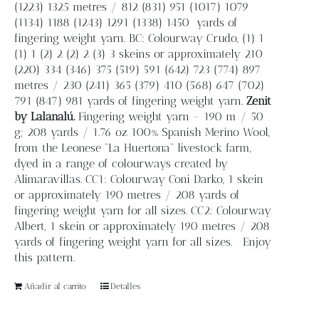
(1223) 1325 metres / 812 (831) 951 (1017) 1079
(1134) 1188 (1243) 1291 (1338) 1450
yards of
fingering weight yarn. BC: Colourway Crudo, (1) 1
(1) 1 (2) 2 (2) 2 (3) 3 skeins or approximately 210
(220) 334 (346) 375 (519) 591 (642) 723 (774) 897
metres / 230 (241) 365 (379) 410 (568) 647 (702)
791 (847) 981 yards of fingering weight yarn.
Zenit
by Lalanalú.
Fingering weight yarn - 190 m / 50
g; 208 yards / 1.76 oz 100% Spanish Merino Wool,
from the Leonese “La Huertona” livestock farm,
dyed in a range of colourways created by
Alimaravillas. CC1: Colourway Coni Darko, 1 skein
or approximately 190 metres / 208 yards of
fingering weight yarn for all sizes. CC2: Colourway
Albert, 1 skein or approximately 190 metres / 208
yards of fingering weight yarn for all sizes. Enjoy
this pattern.
Añadir al carrito
Detalles