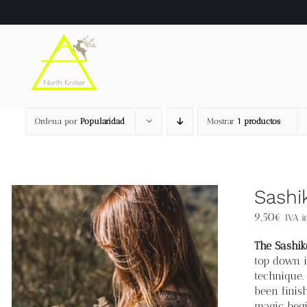
Saltar
al
contenido
Ordena por
Popularidad
Mostrar
1 productos
Sashi
9,50
€
IVA in
The Sashik
top down i
technique.
been finis
magic begi