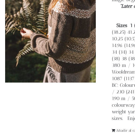
“Later 
Sizes
1 
(38.25) 41.
10.25 (10.5)
14.96 (14.9
34 (34) 34 
(38) 38 (38
380 m / 10
Wooldreame
1087 (1137
BC: Colourw
/ 230 (241
190 m / 50
colourways
weight yar
sizes. Enjo
Añadir al ca