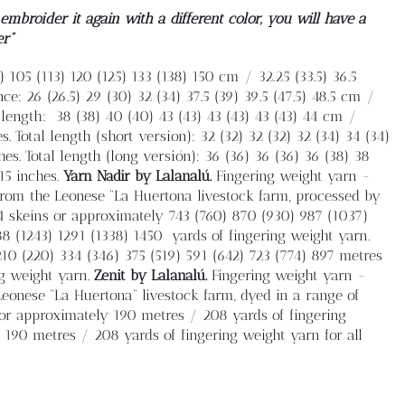
mbroider it again with a different color, you will have a
er”
 105 (113) 120 (125) 133 (138) 150 cm / 32.25 (33.5) 36.5
nce: 26 (26.5) 29 (30) 32 (34) 37.5 (39) 39.5 (47.5) 48.5 cm /
 length:
38 (38) 40 (40) 43 (43) 43 (43) 43 (43) 44 cm /
es. Total length (short version): 32 (32) 32 (32) 32 (34) 34 (34)
 inches. Total length (long versión): 36 (36) 36 (36) 36 (38) 38
 15 inches.
Yarn
Nadir by Lalanalú.
Fingering weight yarn -
rom the Leonese “La Huertona livestock farm, processed by
4 skeins or approximately 743 (760) 870 (930) 987 (1037)
88 (1243) 1291 (1338) 1450
yards of fingering weight yarn.
 210 (220) 334 (346) 375 (519) 591 (642) 723 (774) 897 metres
ng weight yarn.
Zenit by Lalanalú.
Fingering weight yarn -
onese “La Huertona” livestock farm, dyed in a range of
 or approximately 190 metres / 208 yards of fingering
y 190 metres / 208 yards of fingering weight yarn for all