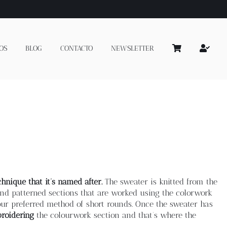
OS
BLOG
CONTACTO
NEWSLETTER
hnique that it’s named after.
The sweater is knitted from the
e and patterned sections that are worked using the colorwork
ur preferred method of short rounds. Once the sweater has
roidering
the colourwork section and that’s where the