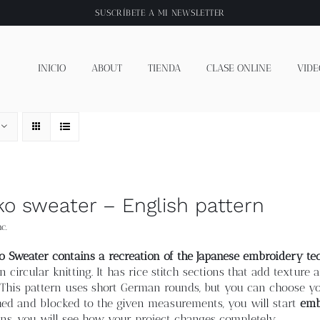
SUSCRÍBETE A
MI NEWSLETTER
INICIO
ABOUT
TIENDA
CLASE ONLINE
VIDE
ko sweater – English pattern
c.
o Sweater contains a recreation of the Japanese embroidery tec
n circular knitting. It has rice stitch sections that add textur
 This pattern uses short German rounds, but you can choose yo
hed and blocked to the given measurements, you will start
emb
ns, you will see how your project changes completely.