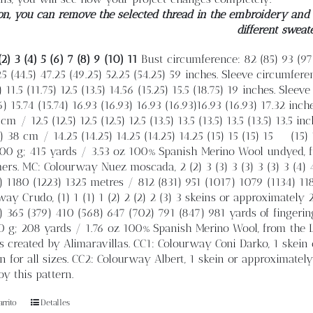
on, you can remove the selected thread in the embroidery and e
different sweat
(2) 3 (4) 5 (6) 7 (8) 9 (10) 11
Bust circumference: 82 (85) 93 (97)
25 (44.5) 47.25 (49.25) 52.25 (54.25) 59 inches. Sleeve circumfere
 11.5 (11.75) 12.5 (13.5) 14.56 (15.25) 15.5 (18.75) 19 inches. Sleeve
6) 15.74 (15.74) 16.93 (16.93) 16.93 (16.93)16.93 (16.93) 17.32 inch
cm / 12.5 (12.5) 12.5 (12.5) 12.5 (13.5) 13.5 (13.5) 13.5 (13.5) 13.5
) 38 cm / 14.25 (14.25) 14.25 (14.25) 14.25 (15) 15 (15) 15
(15)
0 g; 415 yards / 3.53 oz 100% Spanish Merino Wool undyed, f
rs. MC: Colourway Nuez moscada, 2 (2) 3 (3) 3 (3) 3 (3) 3 (4) 
) 1180 (1223) 1325 metres / 812 (831) 951 (1017) 1079 (1134) 11
ay Crudo, (1) 1 (1) 1 (2) 2 (2) 2 (3) 3 skeins or approximately
) 365 (379) 410 (568) 647 (702) 791 (847) 981 yards of fingeri
 g; 208 yards / 1.76 oz 100% Spanish Merino Wool, from the Le
 created by Alimaravillas. CC1: Colourway Coni Darko, 1 skein
n for all sizes. CC2: Colourway Albert, 1 skein or approximatel
y this pattern.
rrito
Detalles