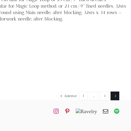
ar for Magic Loop method. or 23 cm/9” fixed needles. 32sts
ound using Main needle, after blocking. 32sts x 34 rows =
orwork needle, after blocking.
Anterior
1
…
3
4