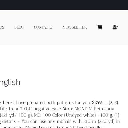
OS
BLOG
CONTACTO
NEWSLETTER
nglish
, here I have prepared both patterns for you.
Sizes:
1 (2, 3)
it :
1 cm 7 0.4” negative ease.
Yarn:
MONDIM Retrosaria
421 yd/ 100 g). MC: 100 Color (Undyed white) -100 g. (1)
eg details - You can use any mohair with 210 m (230 yd) in
circular for Magic Loop or 23 cm/9” fixed needles.