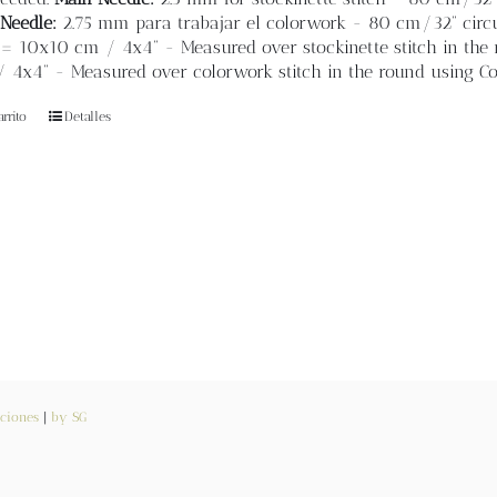
Needle:
2.75 mm para trabajar el colorwork - 80 cm/32” circul
= 10x10 cm / 4x4” - Measured over stockinette stitch in the r
4x4” - Measured over colorwork stitch in the round using Col
rrito
Detalles
ciones
|
by SG