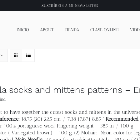
SUSCRÍBETE A
MI NEWSLETTER
INICIO
ABOUT
TIENDA
CLASE ONLINE
VIDE
lla socks and mittens patterns – E
inc.
t to have together the cutest socks and mittens in the universe
mference:
18,75 (20
) 22,5 cm /
7.38 (7.87) 8.85 “
Recommended f
 100% portuguese wool. Fingering weight - 385 m / 100 g - (
lor ( Variegated brown) - 100 g. (2) Mohair: Neon color for l
needed.
Main Needle:
2.5 mm for stockinette stitch - 80 cm/32” 