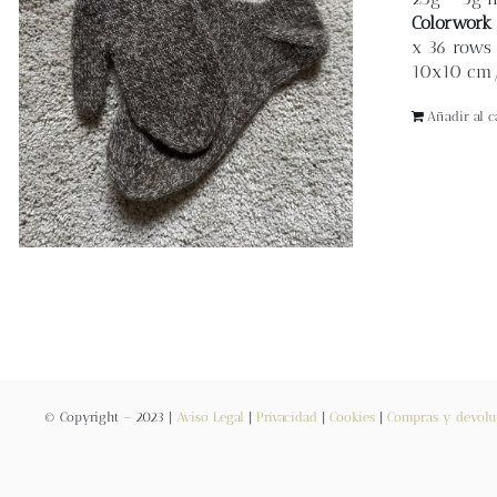
Colorwork 
x 36 rows 
10x10 cm/ 
Añadir al ca
© Copyright – 2023 |
Aviso Legal
|
Privacidad
|
Cookies
|
Compras y devolu