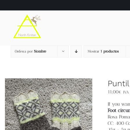
Saltar
al
contenido
Ordena por
Nombre
Mostrar
1 productos
Punti
11,00
€
IVA 
If you wan
Foot circu
Rosa Pomar
CC: 400 Co
25g - 5g 