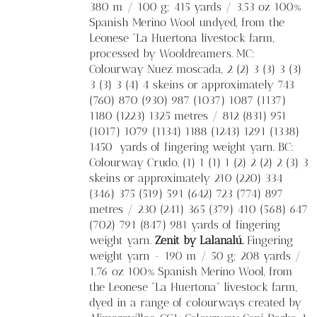
380 m / 100 g; 415 yards / 3.53 oz 100%
Spanish Merino Wool undyed, from the
Leonese “La Huertona livestock farm,
processed by Wooldreamers. MC:
Colourway Nuez moscada, 2 (2) 3 (3) 3 (3)
3 (3) 3 (4) 4 skeins or approximately 743
(760) 870 (930) 987 (1037) 1087 (1137)
1180 (1223) 1325 metres / 812 (831) 951
(1017) 1079 (1134) 1188 (1243) 1291 (1338)
1450
yards of fingering weight yarn. BC:
Colourway Crudo, (1) 1 (1) 1 (2) 2 (2) 2 (3) 3
skeins or approximately 210 (220) 334
(346) 375 (519) 591 (642) 723 (774) 897
metres / 230 (241) 365 (379) 410 (568) 647
(702) 791 (847) 981 yards of fingering
weight yarn.
Zenit by Lalanalú.
Fingering
weight yarn - 190 m / 50 g; 208 yards /
1.76 oz 100% Spanish Merino Wool, from
the Leonese “La Huertona” livestock farm,
dyed in a range of colourways created by