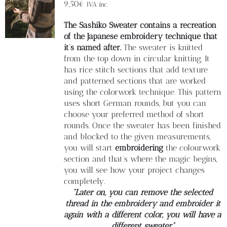
Blog
9,50
€
IVA inc.
The Sashiko Sweater contains a recreation
Contacto
of the Japanese embroidery technique that
it’s named after.
The sweater is knitted
from the top down in circular knitting. It
Newsletter
has rice stitch sections that add texture
and patterned sections that are worked
using the colorwork technique. This pattern
Carrito
uses short German rounds, but you can
choose your preferred method of short
rounds. Once the sweater has been finished
Mi cuenta
and blocked to the given measurements,
you will start
embroidering
the colourwork
section and that’s where the magic begins,
you will see how your project changes
completely.
“Later on, you can remove the selected
thread in the embroidery and embroider it
again with a different color, you will have a
different sweater”