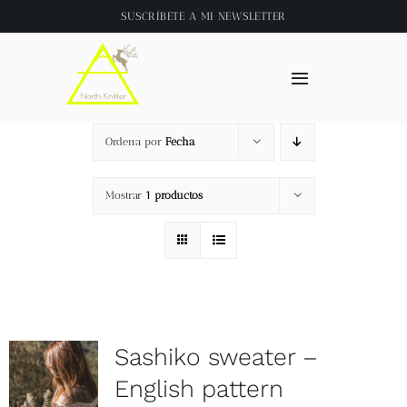
Saltar
SUSCRÍBETE A
MI NEWSLETTER
al
contenido
Toggle
Navigation
Inicio
Ordena por
Fecha
About
Mostrar
1 productos
Tienda
Clase online
Sashiko sweater –
Videos
English pattern